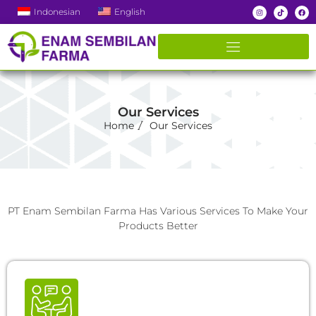
Indonesian
English
Our Services
Home
Our Services
PT Enam Sembilan Farma Has Various Services To Make Your
Products Better