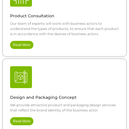
Product Consultation
Our team of experts will work with business actors to
understand the types of products, to ensure that each product
is in accordance with the desires of business actors.
Read More
Design and Packaging Concept
We provide attractive product and packaging design services
that reflect the brand identity of the business actor.
Read More