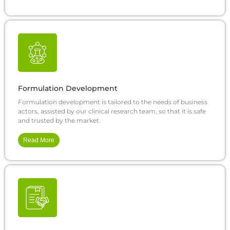
Formulation Development
Formulation development is tailored to the needs of business
actors, assisted by our clinical research team, so that it is safe
and trusted by the market.
Read More