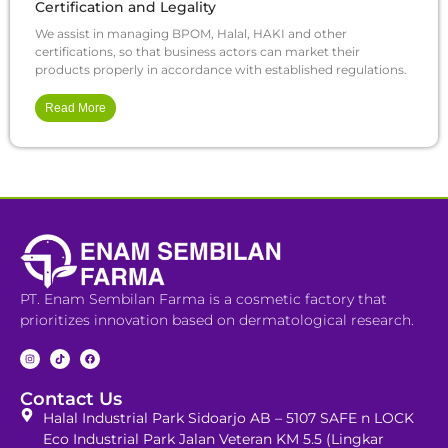
Certification and Legality
We assist in managing BPOM, Halal, HAKI and other
certifications, so that business actors can market their
products properly in accordance with established regulations.
Read More
PT. Enam Sembilan Farma is a cosmetic factory that
prioritizes innovation based on dermatological research.
Contact Us
Halal Industrial Park Sidoarjo AB – 5107 SAFE n LOCK
Eco Industrial Park Jalan Veteran KM 5.5 (Lingkar